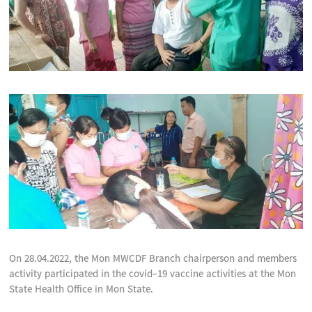
On 28.04.2022, the Mon MWCDF Branch chairperson and members
activity participated in the covid-19 vaccine activities at the Mon
State Health Office in Mon State.