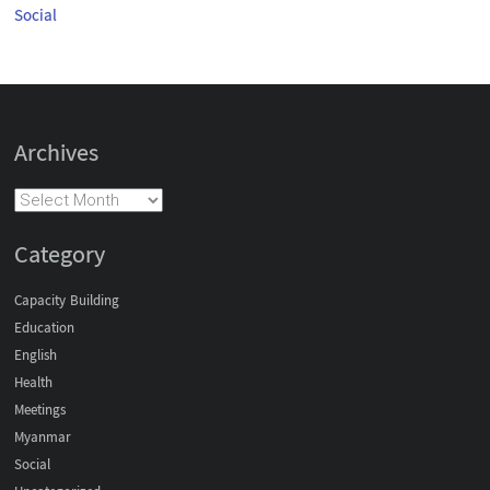
Social
Archives
Category
Capacity Building
Education
English
Health
Meetings
Myanmar
Social