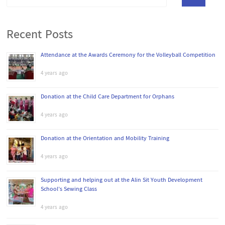
Recent Posts
Attendance at the Awards Ceremony for the Volleyball Competition
4 years ago
Donation at the Child Care Department for Orphans
4 years ago
Donation at the Orientation and Mobility Training
4 years ago
Supporting and helping out at the Alin Sit Youth Development
School’s Sewing Class
4 years ago