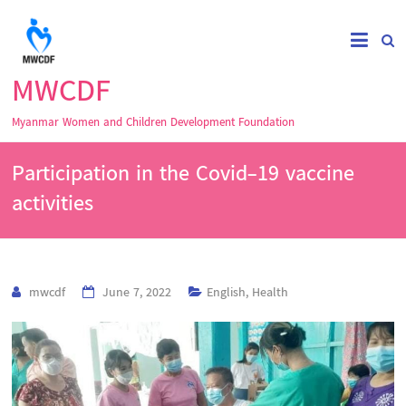
MWCDF
Myanmar Women and Children Development Foundation
Participation in the Covid-19 vaccine
activities
mwcdf
June 7, 2022
English
,
Health