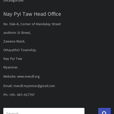
Uncategorized
Nay Pyi Taw Head Office
No. Oak-6, Corner of Mandalay Street
andHnin Si Street,
Zawana Ward,
Ottayathiri Township,
Nay Pyi Taw
Myanmar.
Website:
www.mwcdf.org
Email:
mwcdf.myanmar@gmail.com
Ph: +95- 067-417797