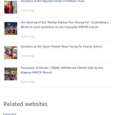
Donation at the Daycare Center in Pathein Town
4 years ago
the Opening of the “Myittar Kabbar Pyo Htaung Yar” (Cultivating a
World of Love) workshop by the Irrawaddy MWCDF branch
4 years ago
Donation at the Zayya Thiekdi Shwe Taung Oo Charity School
4 years ago
Discussion of Gender, CEDAW, NSPAW and UNSCR-1325 by the
Magway MWCDF Branch
4 years ago
Related websites