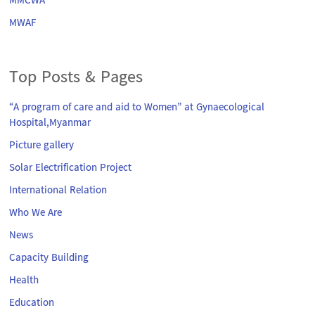
MMCWA
MWAF
Top Posts & Pages
“A program of care and aid to Women” at Gynaecological
Hospital,Myanmar
Picture gallery
Solar Electrification Project
International Relation
Who We Are
News
Capacity Building
Health
Education