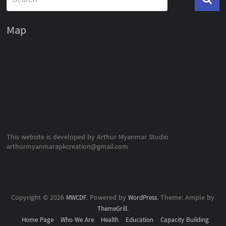
Map
This website is developed by Arthur Myanmar Studio
arthurmyanmarapkcreation@gmail.com
Copyright © 2026
. Powered by
. Theme: Ample by
MWCDF
WordPress
.
ThemeGrill
Home Page
Who We Are
Health
Education
Capacity Building