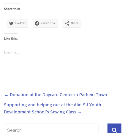
Share this:
Twitter
Facebook
More
Like this:
Loading...
←
Donation at the Daycare Center in Pathein Town
Supporting and helping out at the Alin Sit Youth
Development School’s Sewing Class
→