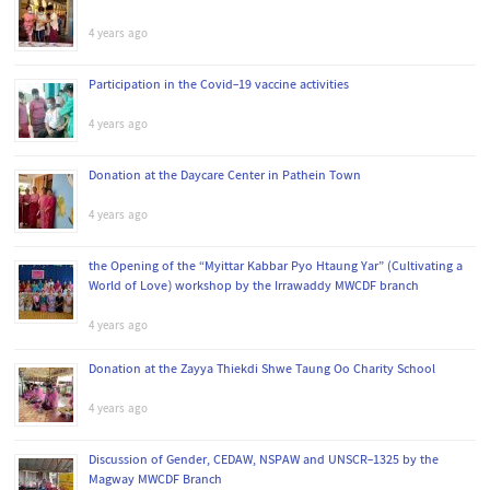
4 years ago
Participation in the Covid-19 vaccine activities
4 years ago
Donation at the Daycare Center in Pathein Town
4 years ago
the Opening of the “Myittar Kabbar Pyo Htaung Yar” (Cultivating a
World of Love) workshop by the Irrawaddy MWCDF branch
4 years ago
Donation at the Zayya Thiekdi Shwe Taung Oo Charity School
4 years ago
Discussion of Gender, CEDAW, NSPAW and UNSCR-1325 by the
Magway MWCDF Branch