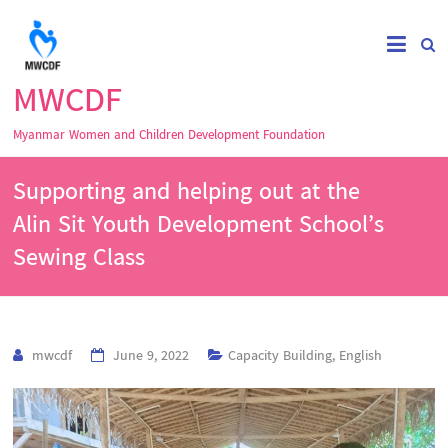
MWCDF
Myanmar Women and Children Development Foundation
Supporting and helping out at the
Alin Sit Youth Development School’s
Sewing Class
mwcdf
June 9, 2022
Capacity Building
,
English