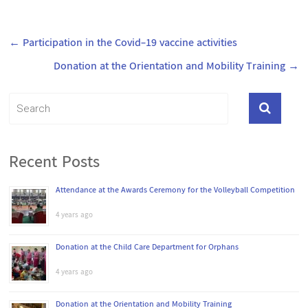
←
Participation in the Covid-19 vaccine activities
Donation at the Orientation and Mobility Training
→
Recent Posts
Attendance at the Awards Ceremony for the Volleyball Competition
4 years ago
Donation at the Child Care Department for Orphans
4 years ago
Donation at the Orientation and Mobility Training