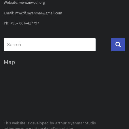
Website:
www.mwcdf.org
Email:
mwcdf.myanmar@gmail.com
Ph: +95- 067-417797
Map
This website is developed by Arthur Myanmar Studio
arthurmyanmarapkcreation@gmail.com