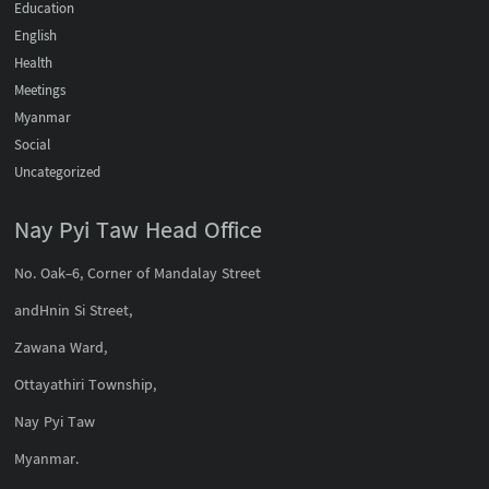
Education
English
Health
Meetings
Myanmar
Social
Uncategorized
Nay Pyi Taw Head Office
No. Oak-6, Corner of Mandalay Street
andHnin Si Street,
Zawana Ward,
Ottayathiri Township,
Nay Pyi Taw
Myanmar.