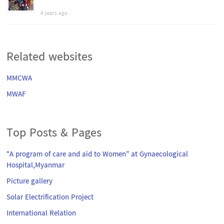
4 years ago
Related websites
MMCWA
MWAF
Top Posts & Pages
“A program of care and aid to Women” at Gynaecological
Hospital,Myanmar
Picture gallery
Solar Electrification Project
International Relation