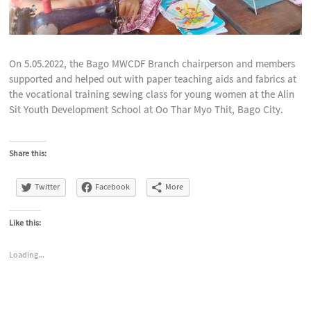
On 5.05.2022, the Bago MWCDF Branch chairperson and members
supported and helped out with paper teaching aids and fabrics at
the vocational training sewing class for young women at the Alin
Sit Youth Development School at Oo Thar Myo Thit, Bago City.
Share this:
Twitter
Facebook
More
Like this:
Loading...