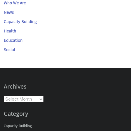
Who We Are
News
Capacity Building
Health
Education
Social
Archives
Category
Capacity Building